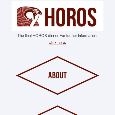
The final HOROS dinner For further information:
click here.