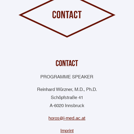
contact
PROGRAMME SPEAKER
Reinhard Würzner, M.D., Ph.D.
Schöpfstraße 41
A-6020 Innsbruck
horos@i-med.ac.at
Imprint